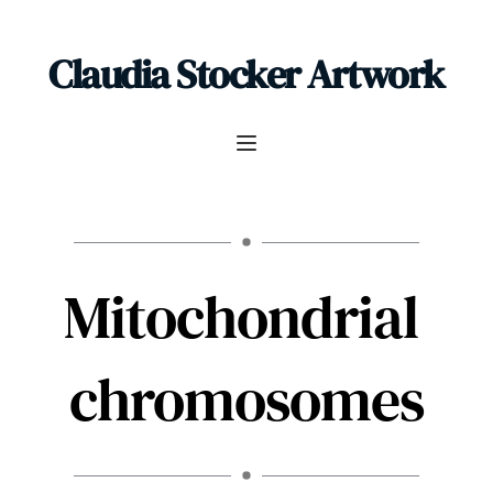
Claudia Stocker Artwork
Mitochondrial 
chromosomes