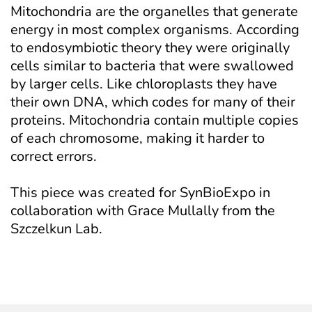
Mitochondria are the organelles that generate 
energy in most complex organisms. According 
to endosymbiotic theory they were originally 
cells similar to bacteria that were swallowed 
by larger cells. Like chloroplasts they have 
their own DNA, which codes for many of their 
proteins. Mitochondria contain multiple copies 
of each chromosome, making it harder to 
correct errors.
This piece was created for SynBioExpo in 
collaboration with Grace Mullally from the 
Szczelkun Lab.