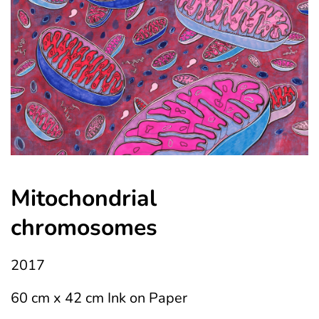
Mitochondrial 
chromosomes
2017
60 cm x 42 cm Ink on Paper