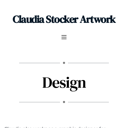
Claudia Stocker Artwork
Design