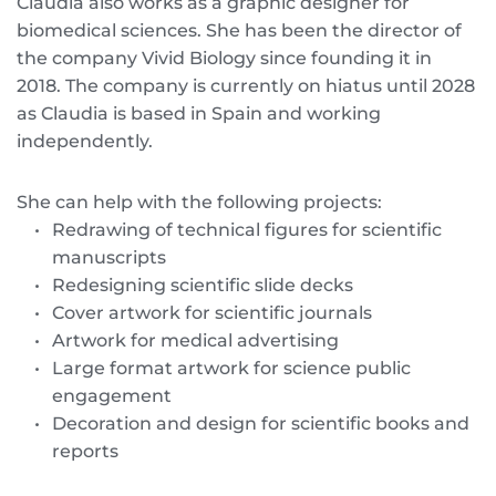
Claudia also works as a graphic designer for 
biomedical sciences. She has been the director of 
the company Vivid Biology since founding it in 
2018. The company is currently on hiatus until 2028 
as Claudia is based in Spain and working 
independently. 
She can help with the following projects:
Redrawing of technical figures for scientific 
manuscripts
Redesigning scientific slide decks
Cover artwork for scientific journals 
Artwork for medical advertising
Large format artwork for science public 
engagement
Decoration and design for scientific books and 
reports